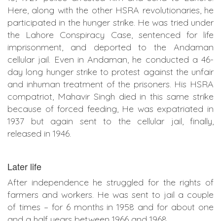
Here, along with the other HSRA revolutionaries, he
participated in the hunger strike. He was tried under
the Lahore Conspiracy Case, sentenced for life
imprisonment, and deported to the Andaman
cellular jail. Even in Andaman, he conducted a 46-
day long hunger strike to protest against the unfair
and inhuman treatment of the prisoners. His HSRA
compatriot, Mahavir Singh died in this same strike
because of forced feeding, He was expatriated in
1937 but again sent to the cellular jail, finally,
released in 1946.
Later life
After independence he struggled for the rights of
farmers and workers. He was sent to jail a couple
of times – for 6 months in 1958 and for about one
and a half years between 1966 and 1968.