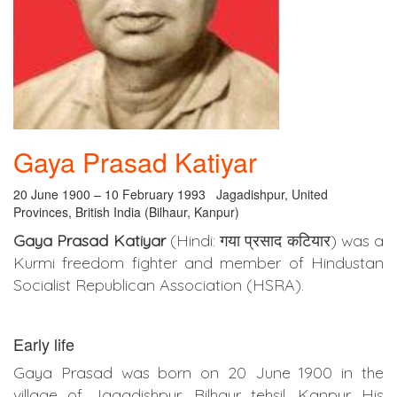
Gaya Prasad Katiyar
20 June 1900 – 10 February 1993 Jagadishpur, United
Provinces, British India (Bilhaur, Kanpur)
Gaya Prasad Katiyar
(Hindi: गया प्रसाद कटियार) was a
Kurmi freedom fighter and member of Hindustan
Socialist Republican Association (HSRA).
Early life
Gaya Prasad was born on 20 June 1900 in the
village of Jagadishpur, Bilhaur tehsil, Kanpur. His