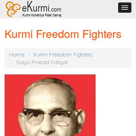
Toggl
navig
Kurmi Freedom Fighters
Home
Kurmi Freedom Fighters
Gaya Prasad Katiyar