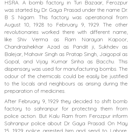
HSRA. A bomb factory in Turi Bazaar, Ferozpur
was started by Dr. Gaya Prasad under the name Dr.
B S Nigam. This factory was operational from
August 10, 1928 to February 9, 1929. The other
revolutionaries worked there with different name,
like Shiv Verma as Ram Narayan Kapoor,
Chandrashekhar Azad as Pandit ji, Sukhdev as
Balejar, Mahavir Singh as Pratap Singh, Jaigopal as
Gopal, and Vijay Kumar Sinha as Bacchu. This
dispensary was used for manufacturing bombs. The
odour of the chemicals could be easily be justified
to the locals and neighbours as arising during the
preparation of medicines.
After February 9, 1929 they decided to shift bomb
factory to sahranpur for protecting them from
police action. But Kalu Ram from Ferozpur inform
Sahranpur police about Dr. Gaya Prasad. On May
15, 1929 police arrested him and send to Lahore.