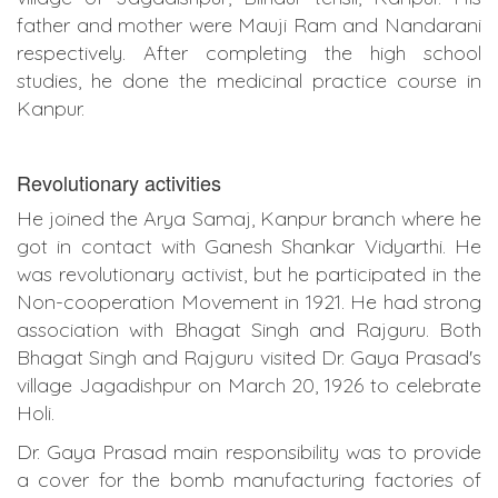
father and mother were Mauji Ram and Nandarani
respectively. After completing the high school
studies, he done the medicinal practice course in
Kanpur.
Revolutionary activities
He joined the Arya Samaj, Kanpur branch where he
got in contact with Ganesh Shankar Vidyarthi. He
was revolutionary activist, but he participated in the
Non-cooperation Movement in 1921. He had strong
association with Bhagat Singh and Rajguru. Both
Bhagat Singh and Rajguru visited Dr. Gaya Prasad's
village Jagadishpur on March 20, 1926 to celebrate
Holi.
Dr. Gaya Prasad main responsibility was to provide
a cover for the bomb manufacturing factories of