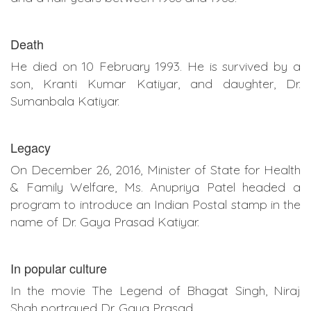
Death
He died on 10 February 1993. He is survived by a
son, Kranti Kumar Katiyar, and daughter, Dr.
Sumanbala Katiyar.
Legacy
On December 26, 2016, Minister of State for Health
& Family Welfare, Ms. Anupriya Patel headed a
program to introduce an Indian Postal stamp in the
name of Dr. Gaya Prasad Katiyar.
In popular culture
In the movie The Legend of Bhagat Singh, Niraj
Shah portrayed Dr. Gaya Prasad.